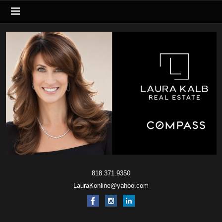
818.371.9350
LauraKonline@yahoo.com