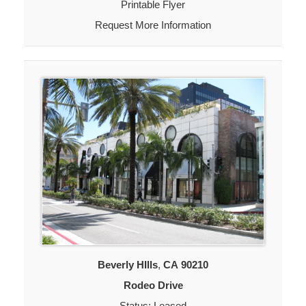
Printable Flyer
Request More Information
Beverly HIlls
,
CA
90210
Rodeo Drive
Status: Leased