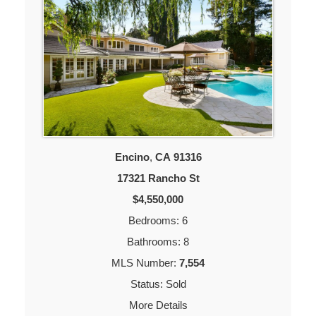
Encino
,
CA
91316
17321 Rancho St
$4,550,000
Bedrooms: 6
Bathrooms: 8
MLS Number:
7,554
Status: Sold
More Details