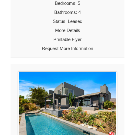
Bedrooms: 5
Bathrooms: 4
Status: Leased
More Details
Printable Flyer
Request More Information