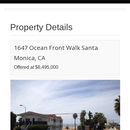
Property Details
1647 Ocean Front Walk Santa
Monica, CA
Offered at $6,495,000