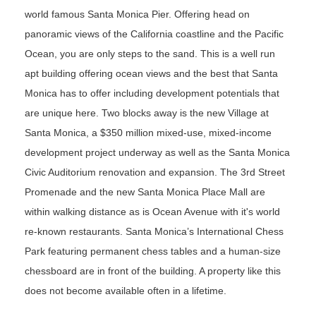
world famous Santa Monica Pier. Offering head on
panoramic views of the California coastline and the Pacific
Ocean, you are only steps to the sand. This is a well run
apt building offering ocean views and the best that Santa
Monica has to offer including development potentials that
are unique here. Two blocks away is the new
Village at
Santa Monica, a $350 million mixed-use, mixed-income
development project underway as well as the
Santa Monica
Civic Auditorium renovation and expansion. The 3rd Street
Promenade and the new Santa Monica Place Mall are
within walking distance as is Ocean Avenue with it's world
re-known restaurants. Santa Monica’s International Chess
Park featuring permanent chess tables and a human-size
chessboard are in front of the building. A property like this
does not become available often in a lifetime.