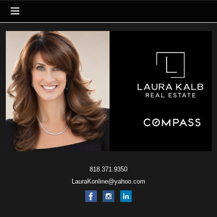
818.371.9350
LauraKonline@yahoo.com