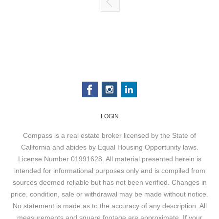
LOGIN
Compass is a real estate broker licensed by the State of
California and abides by Equal Housing Opportunity laws.
License Number 01991628. All material presented herein is
intended for informational purposes only and is compiled from
sources deemed reliable but has not been verified. Changes in
price, condition, sale or withdrawal may be made without notice.
No statement is made as to the accuracy of any description. All
measurements and square footage are approximate. If your