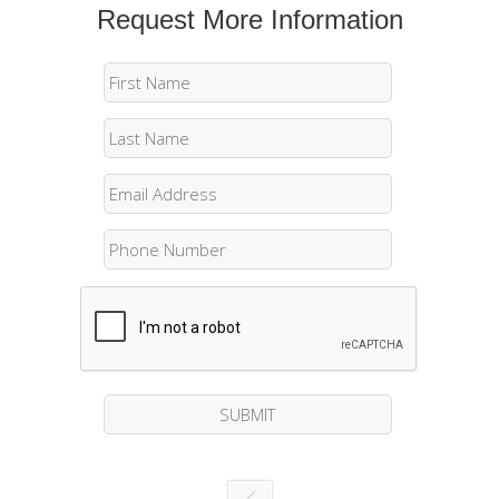
Request More Information