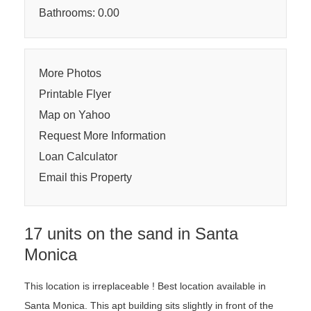
Bathrooms: 0.00
More Photos
Printable Flyer
Map on Yahoo
Request More Information
Loan Calculator
Email this Property
17 units on the sand in Santa
Monica
This location is irreplaceable ! Best location available in
Santa Monica. This apt building sits slightly in front of the