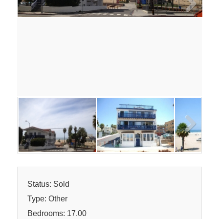
Next
Next
Status: Sold
Type: Other
Bedrooms: 17.00