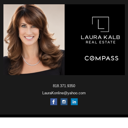
818.371.9350
LauraKonline@yahoo.com