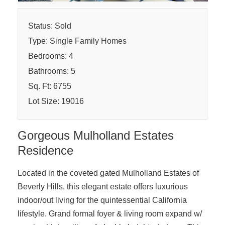
Status: Sold
Type: Single Family Homes
Bedrooms: 4
Bathrooms: 5
Sq. Ft: 6755
Lot Size: 19016
Gorgeous Mulholland Estates
Residence
Located in the coveted gated Mulholland Estates of
Beverly Hills, this elegant estate offers luxurious
indoor/out living for the quintessential California
lifestyle. Grand formal foyer & living room expand w/