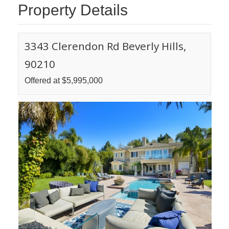
Property Details
3343 Clerendon Rd Beverly Hills,
90210
Offered at $5,995,000