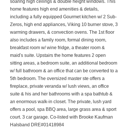
soaring high ceilings & double height windows. This
home features high end amenities & details,
including a fully equipped Gourmet kitchen w/ 2 Sub-
Zeros, high end appliances, Viking 10 burner stove, 3
warming drawers, & convection ovens. The 1st floor
also includes a family room, formal dining room,
breakfast room w/ wine fridge, a theater room &
maid's suite. Upstairs the home features 2 open
sitting areas, a bedroom suite, an additional bedroom
w/ full bathroom & an office that can be converted to a
5th bedroom. The oversized master ste offers a
fireplace, private veranda w/ lush views, an office
suite & his and her bathrooms with a spa bathtub &
an enormous walk-in closet. The private, lush yard
offers a pool, spa BBQ area, large grass area & sport
court. 3 car garage. Co-listed with Brooke Kaufman
Halsband DRE#01418984