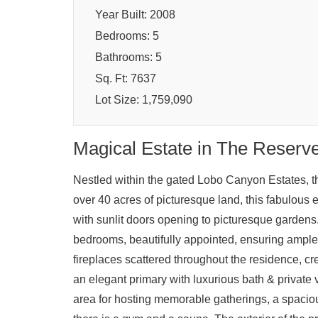
Year Built: 2008
Bedrooms: 5
Bathrooms: 5
Sq. Ft: 7637
Lot Size: 1,759,090
Magical Estate in The Reserv
Nestled within the gated Lobo Canyon Estates, th
over 40 acres of picturesque land, this fabulous 
with sunlit doors opening to picturesque gardens
bedrooms, beautifully appointed, ensuring ample
fireplaces scattered throughout the residence, cr
an elegant primary with luxurious bath & private 
area for hosting memorable gatherings, a spacious