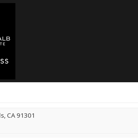
s, CA 91301