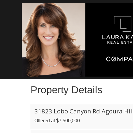
Property Details
31823 Lobo Canyon Rd Agoura Hill
Offered at $7,500,000