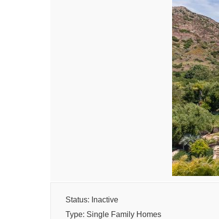
Status: Inactive
Type: Single Family Homes