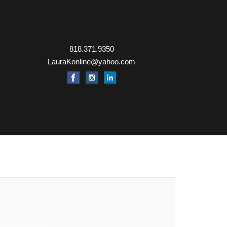
818.371.9350
LauraKonline@yahoo.com