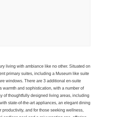
y living with ambiance like no other. Situated on
ent primary suites, including a Museum like suite
ure windows. There are 3 additional en-suite
s warmth and sophistication, with a number of
 of thoughtfully designed living areas, including
ith state-of-the-art appliances, an elegant dining
 productivity, and for those seeking wellness,