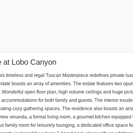
e at Lobo Canyon
is timeless and regal Tuscan Masterpiece redefines private luxur
estate boasts an array of amenities. The estate features two opul
. Wonderful open floor plan, high volume ceilings and huge pict
 accommodations for both family and guests. The interior exude
eating cozy gathering spaces. The residence also boasts an array
view veranda, a formal living room, a gourmet kitchen equipped w
 family room for leisurely lounging, a dedicated office space for