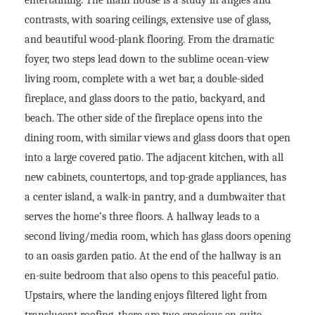
contrasts, with soaring ceilings, extensive use of glass,
and beautiful wood-plank flooring. From the dramatic
foyer, two steps lead down to the sublime ocean-view
living room, complete with a wet bar, a double-sided
fireplace, and glass doors to the patio, backyard, and
beach. The other side of the fireplace opens into the
dining room, with similar views and glass doors that open
into a large covered patio. The adjacent kitchen, with all
new cabinets, countertops, and top-grade appliances, has
a center island, a walk-in pantry, and a dumbwaiter that
serves the home’s three floors. A hallway leads to a
second living/media room, which has glass doors opening
to an oasis garden patio. At the end of the hallway is an
en-suite bedroom that also opens to this peaceful patio.
Upstairs, where the landing enjoys filtered light from
translucent roofing, there are two spacious en-suite