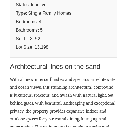
Status: Inactive
Type: Single Family Homes
Bedrooms: 4
Bathrooms: 5
Sq. Ft: 3152
Lot Size: 13,198
Architectural lines on the sand
With all new interior finishes and spectacular whitewater
and ocean views, this stunning architectural compound
is luxurious, spacious, and awash with natural light. Set
behind gates, with beautiful landscaping and exceptional
privacy, the property provides expansive indoor and
outdoor spaces for year-round dining, lounging, and
entertaining. The main house is a study in angles and