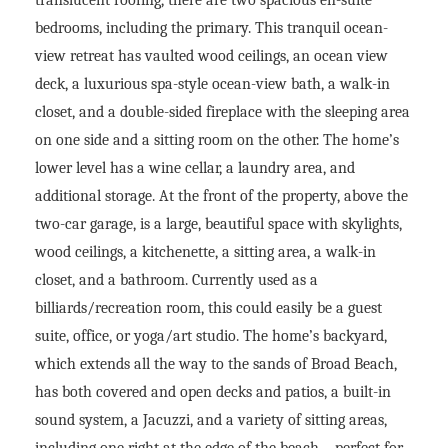
bedrooms, including the primary. This tranquil ocean-
view retreat has vaulted wood ceilings, an ocean view
deck, a luxurious spa-style ocean-view bath, a walk-in
closet, and a double-sided fireplace with the sleeping area
on one side and a sitting room on the other. The home’s
lower level has a wine cellar, a laundry area, and
additional storage. At the front of the property, above the
two-car garage, is a large, beautiful space with skylights,
wood ceilings, a kitchenette, a sitting area, a walk-in
closet, and a bathroom. Currently used as a
billiards/recreation room, this could easily be a guest
suite, office, or yoga/art studio. The home’s backyard,
which extends all the way to the sands of Broad Beach,
has both covered and open decks and patios, a built-in
sound system, a Jacuzzi, and a variety of sitting areas,
including one right at the edge of the beach – perfect for