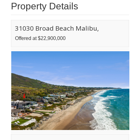
Property Details
31030 Broad Beach Malibu,
Offered at $22,900,000