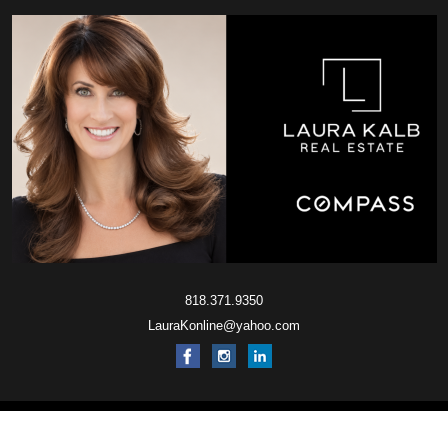
818.371.9350
LauraKonline@yahoo.com