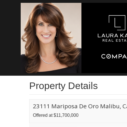
Property Details
23111 Mariposa De Oro Malibu, C
Offered at $11,700,000