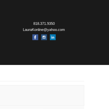
818.371.9350
LauraKonline@yahoo.com