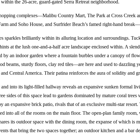
t within the 26-acre, guard-gated Serra Retreat neighborhood.
r shopping complexes—Malibu Country Mart, The Park at Cross Creek 
arm and Soho House, and Surfrider Beach’s famed right-hand break— als
s sparkles brilliantly within its alluring location and surroundings. T
t hints at the lush one-and-a-half acre landscape enclosed within. A sle
 by an indoor garden where a fountain burbles under a canopy of flower
 beams, sturdy floors, clay red tiles—are here and used to dazzling ye
d Central America. Their patina reinforces the aura of solidity and gra
nd into its light-filled hallway reveals an expansive sunken formal li
e sides of this space lead to gardens dominated by mature coral trees
 an expansive brick patio, rivals that of an exclusive multi-star resort
ated into all of the rooms on the main floor. The open-plan family room,
ares its outdoor space with the dining room, the expanse of which is m
vents that bring the two spaces together; an outdoor kitchen and a bar des