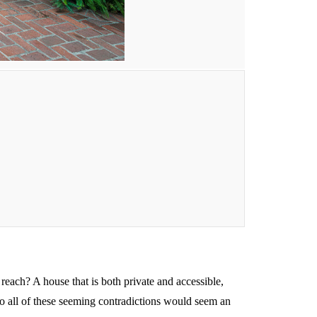
reach? A house that is both private and accessible,
nto all of these seeming contradictions would seem an