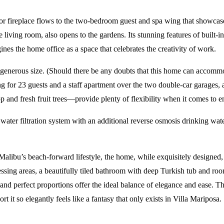
or fireplace flows to the two-bedroom guest and spa wing that showcas
he living room, also opens to the gardens. Its stunning features of buil
es the home office as a space that celebrates the creativity of work.
 generous size. (Should there be any doubts that this home can accomm
g for 23 guests and a staff apartment over the two double-car garages, a 
and fresh fruit trees—provide plenty of flexibility when it comes to en
water filtration system with an additional reverse osmosis drinking w
 Malibu’s beach-forward lifestyle, the home, while exquisitely designed,
ressing areas, a beautifully tiled bathroom with deep Turkish tub and roo
 and perfect proportions offer the ideal balance of elegance and ease. T
t it so elegantly feels like a fantasy that only exists in Villa Mariposa.