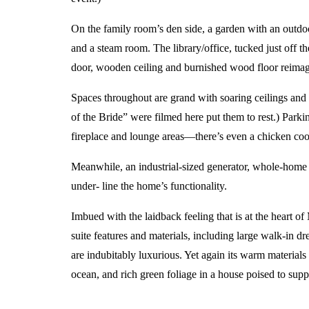
On the family room’s den side, a garden with an outdo
and a steam room. The library/office, tucked just off t
door, wooden ceiling and burnished wood floor reimagin
Spaces throughout are grand with soaring ceilings and
of the Bride” were filmed here put them to rest.) Parkin
fireplace and lounge areas—there’s even a chicken coop 
Meanwhile, an industrial-sized generator, whole-home 
under- line the home’s functionality.
Imbued with the laidback feeling that is at the heart of
suite features and materials, including large walk-in d
are indubitably luxurious. Yet again its warm materials
ocean, and rich green foliage in a house poised to suppor