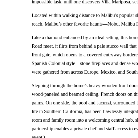
impossible task, until one discovers Villa Mariposa, se
Located within walking distance to Malibu’s popula
reach. Malibu’s other favorite haunts—Nobu, Malibu F
Like a diamond enhanced by an ideal setting, this home
Road meet, it flirts from behind a pale stucco wall tha
front gate, which opens to a covered entryway bordered
Spanish Colonial style—stone fireplaces and dense wood
were gathered from across Europe, Mexico, and South an
Stepping through the home’s heavy wooden front door a
wood-paneled and beamed ceiling. French doors on thre
palms. On one side, the pool and Jacuzzi, surrounded by
life in Southern California, has been flawlessly integr
room and family room into a welcoming central hub, sh
partnership enables a private chef and staff access to e
event.)