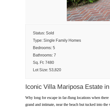
Status: Sold
Type: Single Family Homes
Bedrooms: 5
Bathrooms: 7
Sq. Ft: 7480
Lot Size: 53,820
Iconic Villa Mariposa Estate i
Why long for escape in far-flung locations when there i
grand and intimate, near the beach but tucked into the 