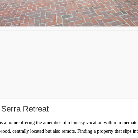
n Serra Retreat
s a home offering the amenities of a fantasy vacation within immediate 
wood, centrally located but also remote. Finding a property that slips i