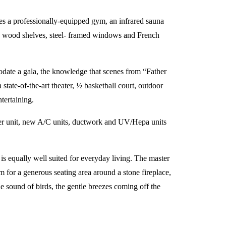
es a professionally-equipped gym, an infrared sauna
t-in wood shelves, steel- framed windows and French
odate a gala, the knowledge that scenes from “Father
state-of-the-art theater, ½ basketball court, outdoor
tertaining.
ater unit, new A/C units, ductwork and UV/Hepa units
 is equally well suited for everyday living. The master
m for a generous seating area around a stone fireplace,
he sound of birds, the gentle breezes coming off the