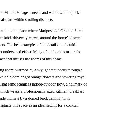
and Malibu Village—needs and wants within quick
o are within strolling distance.
ucked into the place where Mariposa del Oro and Serra
nder brick driveway curves around the home’s discrete
s. The best examples of the details that herald
t understated effect. Many of the home’s materials
ce that infuses the rooms of this home.
ving room, warmed by a skylight that peeks through a
 which bloom bright orange flowers and towering royal
. That same seamless indoor-outdoor flow, a hallmark of
 which wraps a professionally sized kitchen, breakfast
ade intimate by a domed brick ceiling. (This
ignate this space as an ideal setting for a cocktail